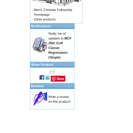
-
Men's Christian Fellowship
Homepage
-
Other products
Notifications
Notify me of
updates to
MCF
29th Golf
Classic
Registration
(Single)
Share Product
Save
Reviews
Write a review
on this product!