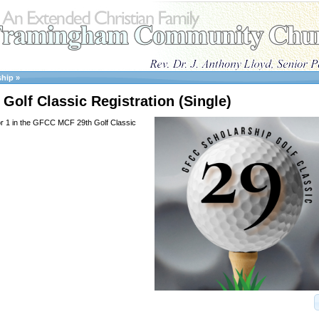
ship
»
Golf Classic Registration (Single)
or 1 in the GFCC MCF 29th Golf Classic