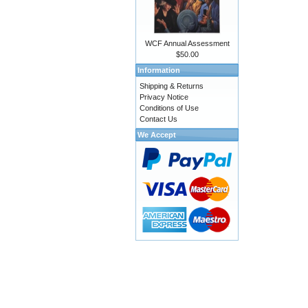
WCF Annual Assessment
$50.00
Information
Shipping & Returns
Privacy Notice
Conditions of Use
Contact Us
We Accept