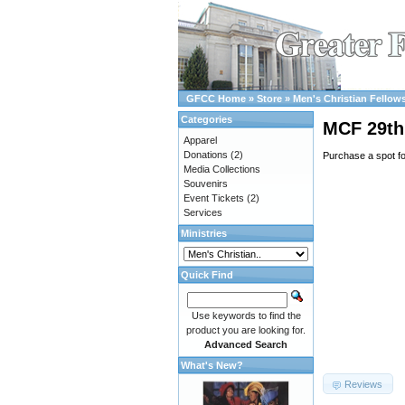
GFCC Home
»
Store
»
Men's Christian Fellow
Categories
MCF 29th 
Apparel
Donations
(2)
Purchase a spot f
Media Collections
Souvenirs
Event Tickets
(2)
Services
Ministries
Quick Find
Use keywords to find the
product you are looking for.
Advanced Search
What's New?
Reviews