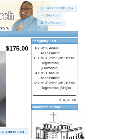
Cart Contents (33)
Checkout
My Account
Shopping Cart
$175.00
6 x
WCF Annual
Assessment
11 x
MCF 29th Golf Classic
Registration
(Foursome)
4 x
MCF Annual
Assessment
12 x
MCF 29th Golf Classic
Registration (Single)
$10,320.00
Manufacturer Info
Add to Cart