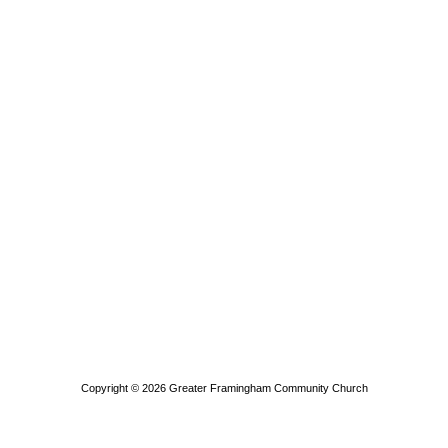
Copyright © 2026
Greater Framingham Community Church