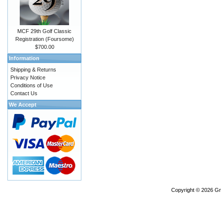
MCF 29th Golf Classic
Registration (Foursome)
$700.00
Information
Shipping & Returns
Privacy Notice
Conditions of Use
Contact Us
We Accept
Copyright © 2026
Gr