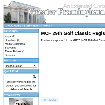
GFCC Home
»
Store
»
Event Tickets
»
Categories
MCF 29th Golf Classic Regist
Apparel
Donations
(2)
Purchase a spot for 1 in the GFCC MCF 29th Golf Class
Media Collections
Souvenirs
Event Tickets
(2)
Services
Ministries
Quick Find
Use keywords to find the
product you are looking for.
Advanced Search
What's New?
Reviews