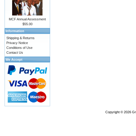
MCF Annual Assessment
$55.00
Information
Shipping & Returns
Privacy Notice
Conditions of Use
Contact Us
We Accept
Copyright © 2026
Gr