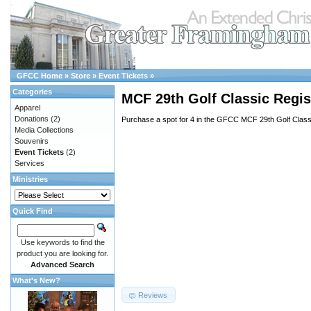
GFCC Home
»
Store
»
Event Tickets
»
Categories
MCF 29th Golf Classic Regis
Apparel
Donations
(2)
Purchase a spot for 4 in the GFCC MCF 29th Golf Class
Media Collections
Souvenirs
Event Tickets
(2)
Services
Ministries
Quick Find
Use keywords to find the
product you are looking for.
Advanced Search
What's New?
Reviews