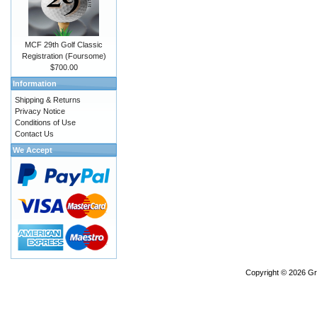
MCF 29th Golf Classic
Registration (Foursome)
$700.00
Information
Shipping & Returns
Privacy Notice
Conditions of Use
Contact Us
We Accept
Copyright © 2026
Gr