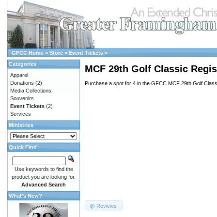
GFCC Home
»
Store
»
Event Tickets
»
Categories
MCF 29th Golf Classic Regis
Apparel
Donations
(2)
Purchase a spot for 4 in the GFCC MCF 29th Golf Class
Media Collections
Souvenirs
Event Tickets
(2)
Services
Ministries
Quick Find
Use keywords to find the
product you are looking for.
Advanced Search
What's New?
Reviews