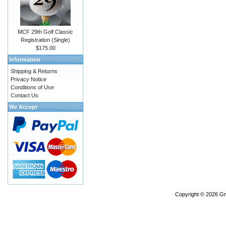
MCF 29th Golf Classic
Registration (Single)
$175.00
Information
Shipping & Returns
Privacy Notice
Conditions of Use
Contact Us
We Accept
Copyright © 2026
Gr