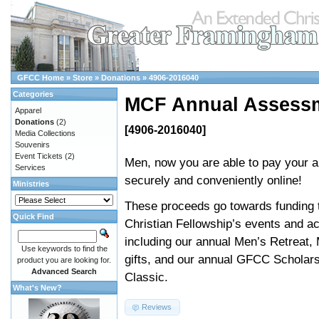
GFCC Home
»
Store
»
Donations
»
4906-2016040
Categories
MCF Annual Assess
Apparel
Donations
(2)
[4906-2016040]
Media Collections
Souvenirs
Event Tickets
(2)
Men, now you are able to pay your 
Services
securely and conveniently online!
Ministries
These proceeds go towards funding 
Quick Find
Christian Fellowship’s events and act
including our annual Men’s Retreat,
Use keywords to find the
gifts, and our annual GFCC Scholars
product you are looking for.
Advanced Search
Classic.
What's New?
Reviews