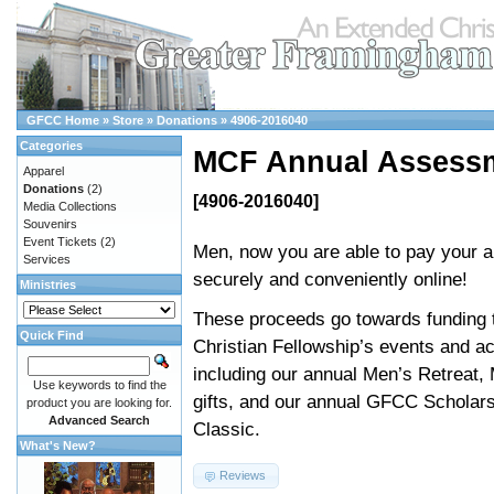
GFCC Home
»
Store
»
Donations
»
4906-2016040
Categories
MCF Annual Assess
Apparel
Donations
(2)
[4906-2016040]
Media Collections
Souvenirs
Event Tickets
(2)
Men, now you are able to pay your 
Services
securely and conveniently online!
Ministries
These proceeds go towards funding 
Quick Find
Christian Fellowship’s events and act
including our annual Men’s Retreat,
Use keywords to find the
gifts, and our annual GFCC Scholars
product you are looking for.
Advanced Search
Classic.
What's New?
Reviews