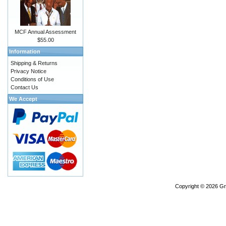
MCF Annual Assessment
$55.00
Information
Shipping & Returns
Privacy Notice
Conditions of Use
Contact Us
We Accept
Copyright © 2026
Gr