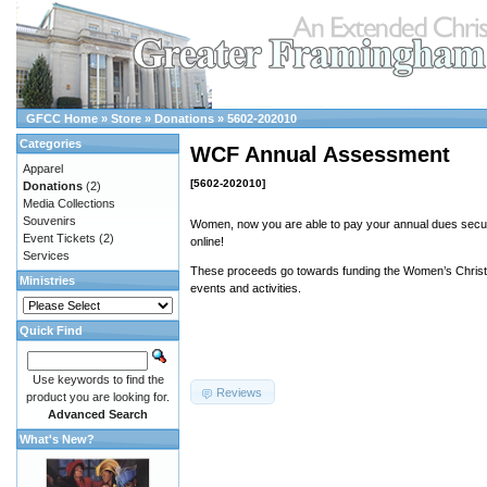
GFCC Home
»
Store
»
Donations
»
5602-202010
Categories
WCF Annual Assessment
Apparel
[5602-202010]
Donations
(2)
Media Collections
Souvenirs
Women, now you are able to pay your annual dues secur
Event Tickets
(2)
online!
Services
These proceeds go towards funding the Women’s Christi
Ministries
events and activities.
Quick Find
Use keywords to find the
Reviews
product you are looking for.
Advanced Search
What's New?