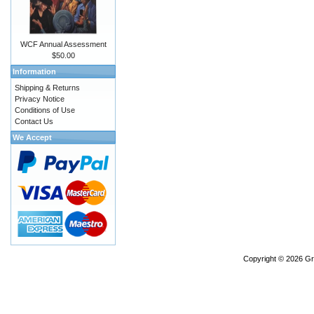
WCF Annual Assessment
$50.00
Information
Shipping & Returns
Privacy Notice
Conditions of Use
Contact Us
We Accept
Copyright © 2026
Gr