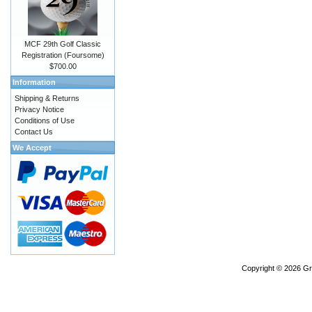
MCF 29th Golf Classic
Registration (Foursome)
$700.00
Information
Shipping & Returns
Privacy Notice
Conditions of Use
Contact Us
We Accept
Copyright © 2026
Gr