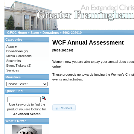
GFCC Home
»
Store
»
Donations
»
5602-202010
Categories
WCF Annual Assessment
Apparel
[5602-202010]
Donations
(2)
Media Collections
Souvenirs
Women, now you are able to pay your annual dues secur
Event Tickets
(2)
online!
Services
These proceeds go towards funding the Women’s Christi
Ministries
events and activities.
Quick Find
Use keywords to find the
Reviews
product you are looking for.
Advanced Search
What's New?