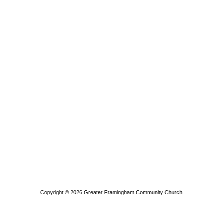
Copyright © 2026
Greater Framingham Community Church