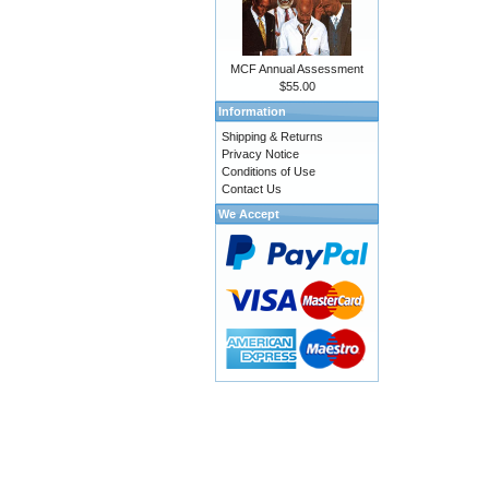
MCF Annual Assessment
$55.00
Information
Shipping & Returns
Privacy Notice
Conditions of Use
Contact Us
We Accept