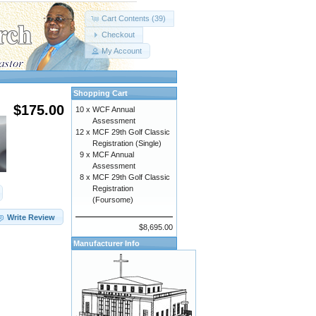
Cart Contents (39)
Checkout
My Account
Shopping Cart
$175.00
10 x
WCF Annual
Assessment
12 x
MCF 29th Golf Classic
Registration (Single)
9 x
MCF Annual
Assessment
8 x
MCF 29th Golf Classic
Registration
(Foursome)
Write Review
$8,695.00
Manufacturer Info