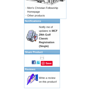
-
Men's Christian Fellowship
Homepage
-
Other products
Notifications
Notify me of
updates to
MCF
29th Golf
Classic
Registration
(Single)
Share Product
Save
Reviews
Write a review
on this product!