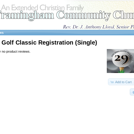
ws
Golf Classic Registration (Single)
y no product reviews.
Add to Cart