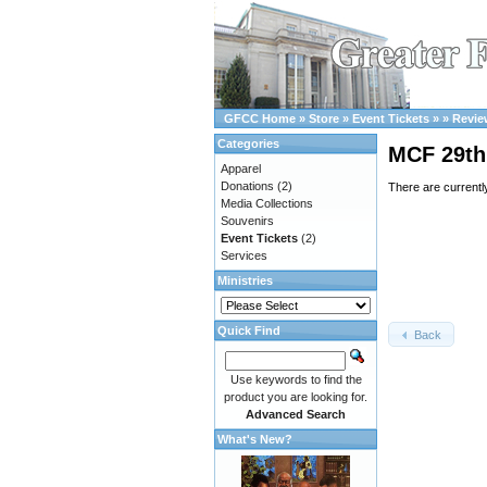
GFCC Home
»
Store
»
Event Tickets
»
»
Revie
Categories
MCF 29th 
Apparel
Donations
(2)
There are currentl
Media Collections
Souvenirs
Event Tickets
(2)
Services
Ministries
Quick Find
Back
Use keywords to find the
product you are looking for.
Advanced Search
What's New?