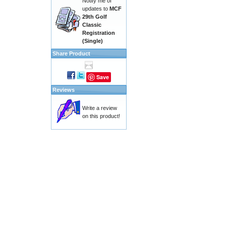
Notify me of
updates to
MCF
29th Golf
Classic
Registration
(Single)
Share Product
Save
Reviews
Write a review
on this product!