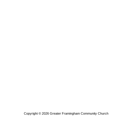
Copyright © 2026
Greater Framingham Community Church