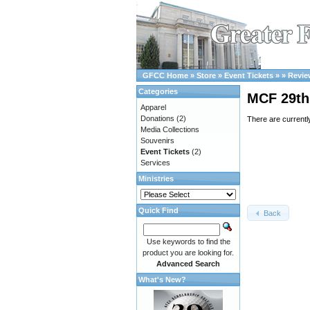
GFCC Home
»
Store
»
Event Tickets
»
»
Revie
Categories
MCF 29th 
Apparel
Donations
(2)
There are currentl
Media Collections
Souvenirs
Event Tickets
(2)
Services
Ministries
Quick Find
Back
Use keywords to find the
product you are looking for.
Advanced Search
What's New?