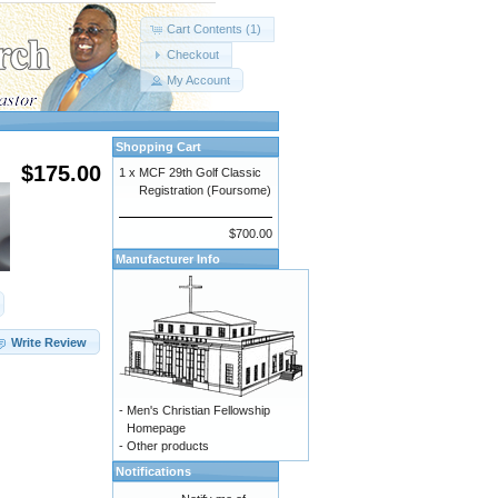
Cart Contents (1)
Checkout
My Account
Shopping Cart
$175.00
1 x
MCF 29th Golf Classic
Registration (Foursome)
$700.00
Manufacturer Info
Write Review
-
Men's Christian Fellowship
Homepage
-
Other products
Notifications