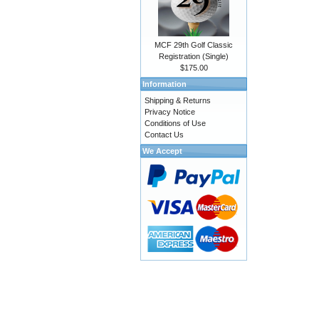
MCF 29th Golf Classic
Registration (Single)
$175.00
Information
Shipping & Returns
Privacy Notice
Conditions of Use
Contact Us
We Accept