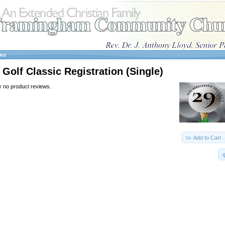
ws
Golf Classic Registration (Single)
y no product reviews.
Add to Cart