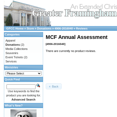
GFCC Home
»
Store
»
Donations
»
4906-2016040
»
Reviews
Categories
MCF Annual Assessment
Apparel
[4906-2016040]
Donations
(2)
Media Collections
There are currently no product reviews.
Souvenirs
Event Tickets
(2)
Services
Ministries
Quick Find
Back
Use keywords to find the
product you are looking for.
Advanced Search
What's New?