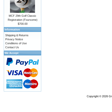
MCF 29th Golf Classic
Registration (Foursome)
$700.00
Information
Shipping & Returns
Privacy Notice
Conditions of Use
Contact Us
We Accept
Copyright © 2026
Gr