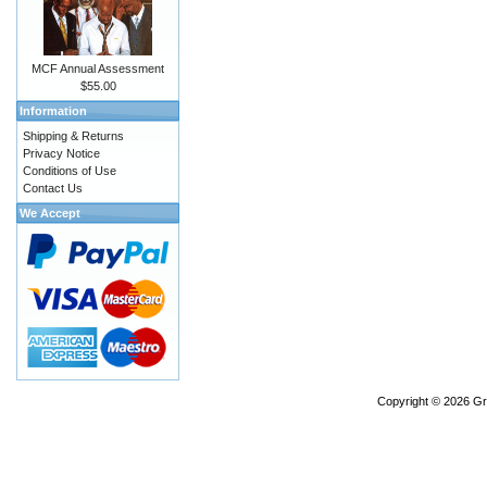
MCF Annual Assessment
$55.00
Information
Shipping & Returns
Privacy Notice
Conditions of Use
Contact Us
We Accept
Copyright © 2026
Gr