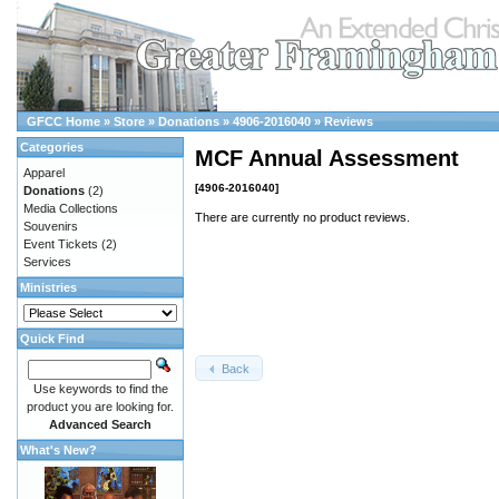
GFCC Home
»
Store
»
Donations
»
4906-2016040
»
Reviews
Categories
MCF Annual Assessment
Apparel
[4906-2016040]
Donations
(2)
Media Collections
There are currently no product reviews.
Souvenirs
Event Tickets
(2)
Services
Ministries
Quick Find
Back
Use keywords to find the
product you are looking for.
Advanced Search
What's New?