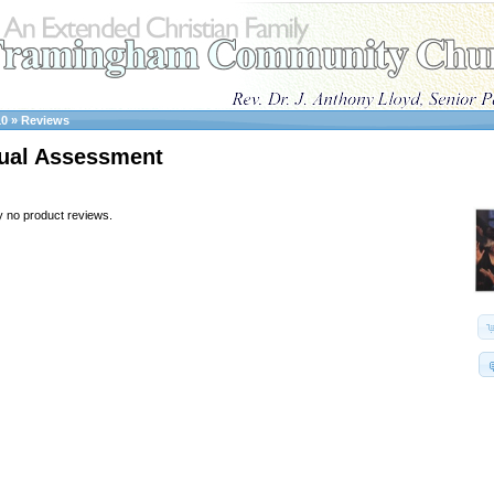
10
»
Reviews
ual Assessment
y no product reviews.