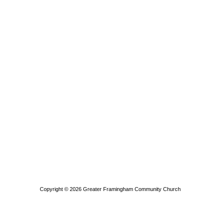
Copyright © 2026
Greater Framingham Community Church