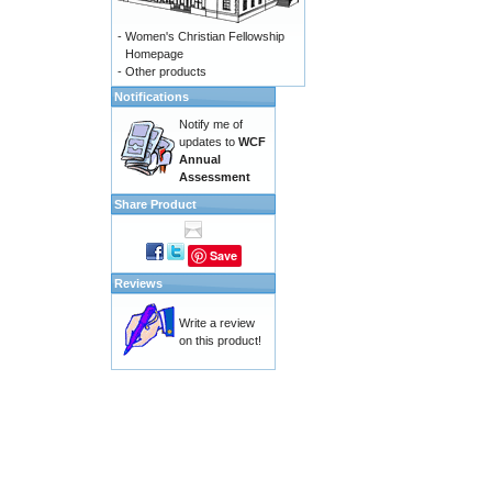
-
Women's Christian Fellowship
Homepage
-
Other products
Notifications
Notify me of
updates to
WCF
Annual
Assessment
Share Product
Save
Reviews
Write a review
on this product!