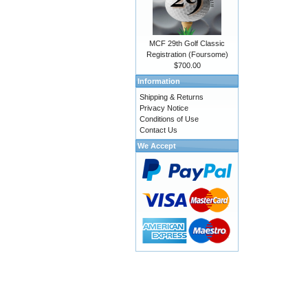
MCF 29th Golf Classic
Registration (Foursome)
$700.00
Information
Shipping & Returns
Privacy Notice
Conditions of Use
Contact Us
We Accept