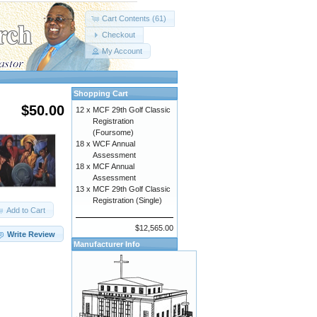
Cart Contents (61)
Checkout
My Account
Shopping Cart
$50.00
12 x
MCF 29th Golf Classic
Registration
(Foursome)
18 x
WCF Annual
Assessment
18 x
MCF Annual
Assessment
13 x
MCF 29th Golf Classic
Registration (Single)
Add to Cart
$12,565.00
Write Review
Manufacturer Info