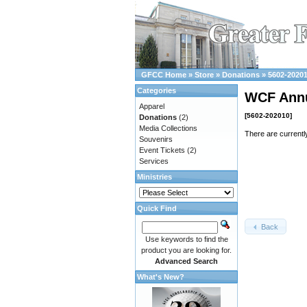
GFCC Home
»
Store
»
Donations
»
5602-2020
Categories
WCF Ann
Apparel
[5602-202010]
Donations
(2)
Media Collections
There are currentl
Souvenirs
Event Tickets
(2)
Services
Ministries
Quick Find
Back
Use keywords to find the
product you are looking for.
Advanced Search
What's New?