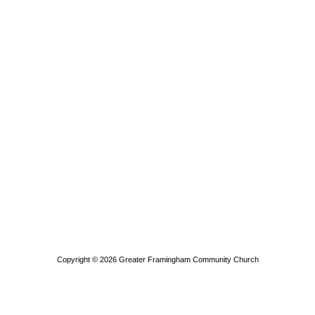
Copyright © 2026
Greater Framingham Community Church