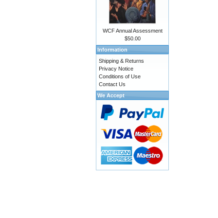
WCF Annual Assessment
$50.00
Information
Shipping & Returns
Privacy Notice
Conditions of Use
Contact Us
We Accept