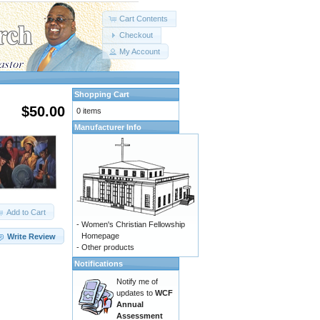
Cart Contents
Checkout
My Account
Shopping Cart
$50.00
0 items
Manufacturer Info
Add to Cart
-
Women's Christian Fellowship
Homepage
Write Review
-
Other products
Notifications
Notify me of
updates to
WCF
Annual
Assessment