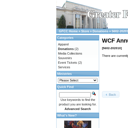
GFCC Home
»
Store
»
Donations
»
5602-2020
Categories
WCF Ann
Apparel
[5602-202010]
Donations
(2)
Media Collections
There are currentl
Souvenirs
Event Tickets
(2)
Services
Ministries
Quick Find
Back
Use keywords to find the
product you are looking for.
Advanced Search
What's New?