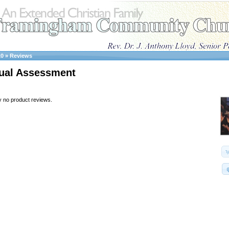
10
»
Reviews
ual Assessment
y no product reviews.