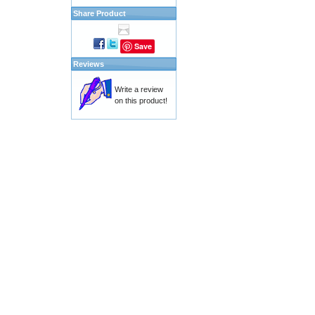
Share Product
Save
Reviews
Write a review
on this product!