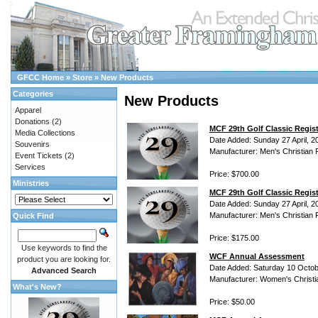
GFCC Home
»
Store
»
New Products
Categories
New Products
Apparel
Donations
(2)
MCF 29th Golf Classic Regis
Media Collections
Date Added: Sunday 27 April, 2
Souvenirs
Manufacturer: Men's Christian 
Event Tickets
(2)
Services
Price: $700.00
Ministries
MCF 29th Golf Classic Regist
Date Added: Sunday 27 April, 2
Manufacturer: Men's Christian 
Quick Find
Price: $175.00
Use keywords to find the
WCF Annual Assessment
product you are looking for.
Date Added: Saturday 10 Octob
Advanced Search
Manufacturer: Women's Christi
What's New?
Price: $50.00