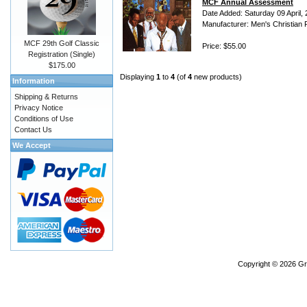
MCF Annual Assessment
Date Added: Saturday 09 April,
Manufacturer: Men's Christian 
MCF 29th Golf Classic
Price: $55.00
Registration (Single)
$175.00
Displaying
1
to
4
(of
4
new products)
Information
Shipping & Returns
Privacy Notice
Conditions of Use
Contact Us
We Accept
Copyright © 2026
Gr