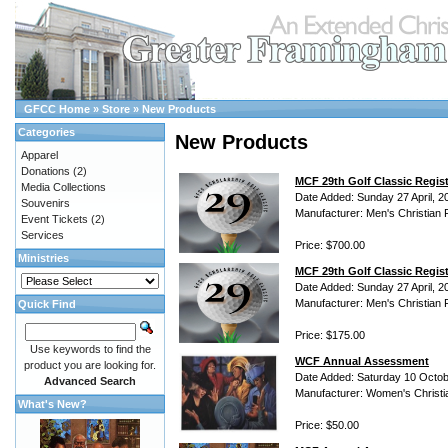
GFCC Home
»
Store
»
New Products
Categories
New Products
Apparel
Donations
(2)
MCF 29th Golf Classic Regis
Media Collections
Date Added: Sunday 27 April, 2
Souvenirs
Manufacturer: Men's Christian 
Event Tickets
(2)
Services
Price: $700.00
Ministries
MCF 29th Golf Classic Regist
Date Added: Sunday 27 April, 2
Manufacturer: Men's Christian 
Quick Find
Price: $175.00
Use keywords to find the
WCF Annual Assessment
product you are looking for.
Date Added: Saturday 10 Octob
Advanced Search
Manufacturer: Women's Christi
What's New?
Price: $50.00