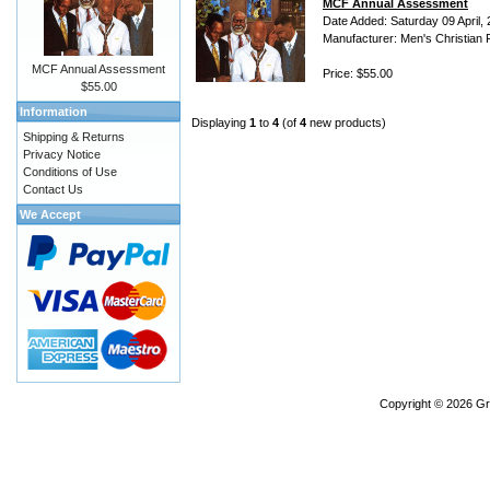
MCF Annual Assessment
Date Added: Saturday 09 April,
Manufacturer: Men's Christian 
MCF Annual Assessment
Price: $55.00
$55.00
Information
Displaying
1
to
4
(of
4
new products)
Shipping & Returns
Privacy Notice
Conditions of Use
Contact Us
We Accept
Copyright © 2026
Gr