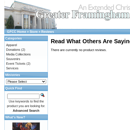
GFCC Home
»
Store
»
Reviews
Categories
Read What Others Are Sayin
Apparel
Donations
(2)
There are currently no product reviews.
Media Collections
Souvenirs
Event Tickets
(2)
Services
Ministries
Quick Find
Use keywords to find the
product you are looking for.
Advanced Search
What's New?