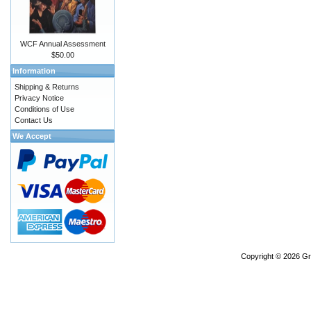
WCF Annual Assessment
$50.00
Information
Shipping & Returns
Privacy Notice
Conditions of Use
Contact Us
We Accept
Copyright © 2026
Gr