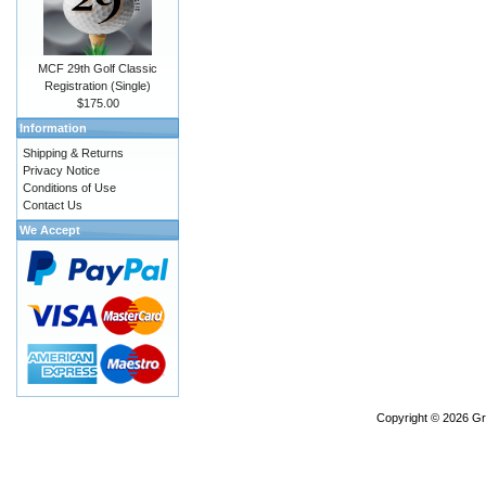
MCF 29th Golf Classic
Registration (Single)
$175.00
Information
Shipping & Returns
Privacy Notice
Conditions of Use
Contact Us
We Accept
Copyright © 2026
Gr