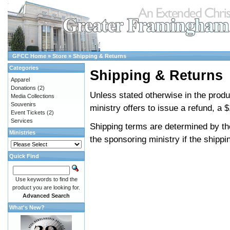
GFCC Home
»
Store
»
Shipping & Returns
Categories
Shipping & Returns
Apparel
Donations
(2)
Unless stated otherwise in the product
Media Collections
Souvenirs
ministry offers to issue a refund, a $
Event Tickets
(2)
Services
Shipping terms are determined by the
Ministries
the sponsoring ministry if the shippi
Quick Find
Use keywords to find the
product you are looking for.
Advanced Search
What's New?