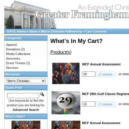
GFCC Home
»
Store
»
Men's Christian Fellowship
»
Cart Contents
Categories
What's In My Cart?
Apparel
Donations
(2)
Product(s)
Media Collections
Souvenirs
Event Tickets
(2)
WCF Annual Assessment
Services
or
rem
Ministries
Update
Quick Find
MCF 29th Golf Classic Registra
Use keywords to find the
or
rem
Update
product you are looking for.
Advanced Search
What's New?
MCF Annual Assessment