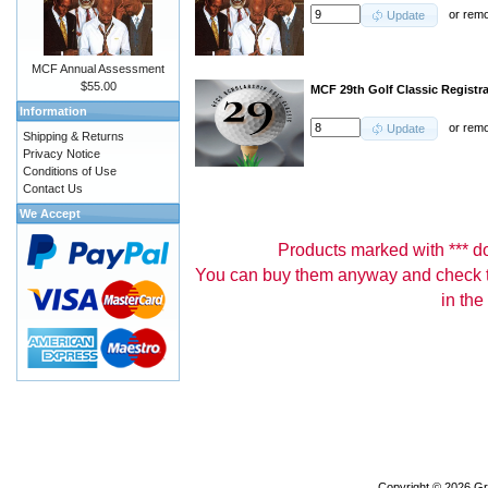
or
rem
Update
MCF Annual Assessment
$55.00
MCF 29th Golf Classic Registr
Information
or
rem
Update
Shipping & Returns
Privacy Notice
Conditions of Use
Contact Us
We Accept
Products marked with *** don
You can buy them anyway and check th
in the
Copyright © 2026
Gr