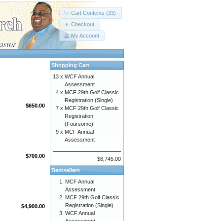
Cart Contents (33)
Checkout
My Account
Shopping Cart
13 x
WCF Annual
Assessment
4 x
MCF 29th Golf Classic
Registration (Single)
$650.00
7 x
MCF 29th Golf Classic
Registration
(Foursome)
9 x
MCF Annual
Assessment
$700.00
$6,745.00
Bestsellers
MCF Annual
Assessment
MCF 29th Golf Classic
Registration (Single)
$4,900.00
WCF Annual