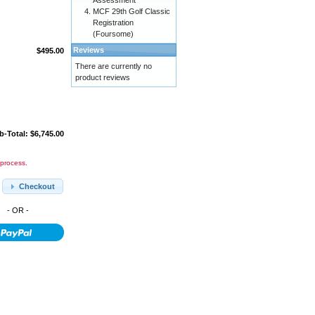
Assessment
MCF 29th Golf Classic
Registration
(Foursome)
Reviews
$495.00
There are currently no
product reviews
b-Total: $6,745.00
 process.
Checkout
- OR -