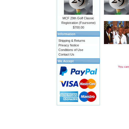
MCF 29th Golf Classic
Registration (Foursome)
$700.00
Information
Shipping & Returns
Privacy Notice
Conditions of Use
Contact Us
We Accept
You can 