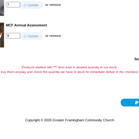
or
remove
Update
MCF Annual Assessment
or
remove
Update
Su
Products marked with *** dont exist in desired quantity in our stock.
buy them anyway and check the quantity we have in stock for immediate deliver in the checkout
Copyright © 2026
Greater Framingham Community Church