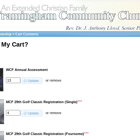
lowship
»
Cart Contents
 My Cart?
WCF Annual Assessment
or
remove
Update
***
MCF 29th Golf Classic Registration (Single)
or
remove
Update
***
MCF 29th Golf Classic Registration (Foursome)