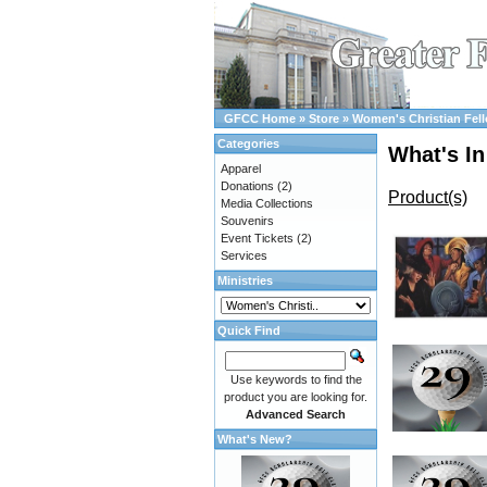
GFCC Home
»
Store
»
Women's Christian Fel
Categories
What's In
Apparel
Donations
(2)
Product(s)
Media Collections
Souvenirs
Event Tickets
(2)
Services
Ministries
Quick Find
Use keywords to find the
product you are looking for.
Advanced Search
What's New?