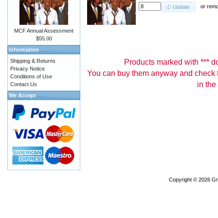
or
rem
Update
MCF Annual Assessment
$55.00
Information
Products marked with *** don
Shipping & Returns
Privacy Notice
You can buy them anyway and check th
Conditions of Use
in the
Contact Us
We Accept
Copyright © 2026
Gr