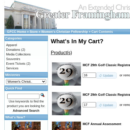
GFCC Home
»
Store
»
Women's Christian Fellowship
»
Cart Contents
Categories
What's In My Cart?
Apparel
Donations
(2)
Product(s)
Media Collections
Souvenirs
Event Tickets
(2)
MCF 29th Golf Classic Registr
Services
Ministries
or
rem
Update
Quick Find
MCF 29th Golf Classic Registra
Use keywords to find the
or
rem
Update
product you are looking for.
Advanced Search
What's New?
MCF Annual Assessment