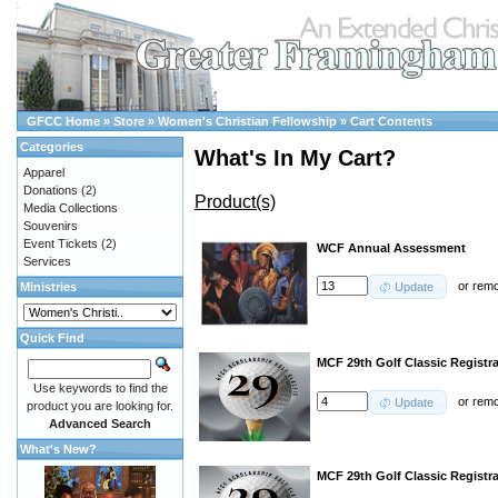
GFCC Home
»
Store
»
Women's Christian Fellowship
»
Cart Contents
Categories
What's In My Cart?
Apparel
Donations
(2)
Product(s)
Media Collections
Souvenirs
Event Tickets
(2)
WCF Annual Assessment
Services
or
rem
Ministries
Update
Quick Find
MCF 29th Golf Classic Registra
Use keywords to find the
or
rem
Update
product you are looking for.
Advanced Search
What's New?
MCF 29th Golf Classic Registr