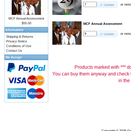
or
rem
Update
MCF Annual Assessment
$55.00
MCF Annual Assessment
Information
or
rem
Update
Shipping & Returns
Privacy Notice
Conditions of Use
Contact Us
We Accept
Products marked with *** don
You can buy them anyway and check th
in the
Copyright © 2026
Gr