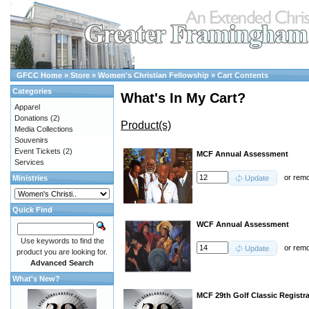
GFCC Home
»
Store
»
Women's Christian Fellowship
»
Cart Contents
Categories
What's In My Cart?
Apparel
Donations
(2)
Product(s)
Media Collections
Souvenirs
Event Tickets
(2)
MCF Annual Assessment
Services
or
rem
Ministries
Update
Quick Find
WCF Annual Assessment
Use keywords to find the
or
rem
Update
product you are looking for.
Advanced Search
What's New?
MCF 29th Golf Classic Registr