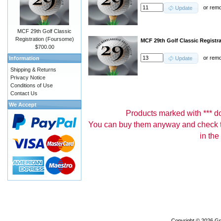
or
rem
Update
MCF 29th Golf Classic
Registration (Foursome)
MCF 29th Golf Classic Registra
$700.00
or
rem
Information
Update
Shipping & Returns
Privacy Notice
Conditions of Use
Contact Us
We Accept
Products marked with *** don
You can buy them anyway and check th
in the
Copyright © 2026
Gr