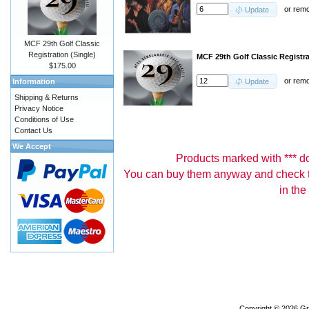
or
rem
Update
MCF 29th Golf Classic
Registration (Single)
MCF 29th Golf Classic Registr
$175.00
or
rem
Information
Update
Shipping & Returns
Privacy Notice
Conditions of Use
Contact Us
We Accept
Products marked with *** don
You can buy them anyway and check th
in the
Copyright © 2026
Gr