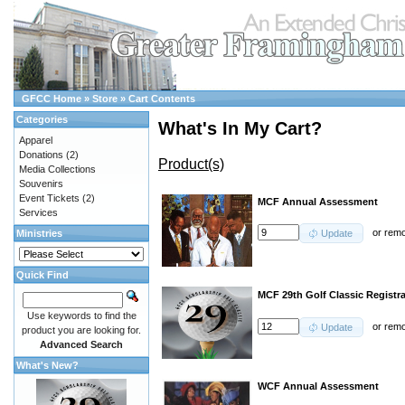
GFCC Home
»
Store
»
Cart Contents
Categories
What's In My Cart?
Apparel
Donations
(2)
Product(s)
Media Collections
Souvenirs
Event Tickets
(2)
MCF Annual Assessment
Services
or
rem
Ministries
Update
Quick Find
MCF 29th Golf Classic Registra
Use keywords to find the
or
rem
Update
product you are looking for.
Advanced Search
What's New?
WCF Annual Assessment