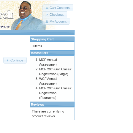
Cart Contents
Checkout
My Account
Shopping Cart
0 items
Bestsellers
MCF Annual
Continue
Assessment
MCF 29th Golf Classic
Registration (Single)
WCF Annual
Assessment
MCF 29th Golf Classic
Registration
(Foursome)
Reviews
There are currently no
product reviews