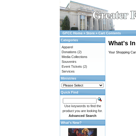
GFCC Home
»
Store
»
Cart Contents
Categories
What's In
Apparel
Donations
(2)
Your Shopping Cart
Media Collections
Souvenirs
Event Tickets
(2)
Services
Ministries
Quick Find
Use keywords to find the
product you are looking for.
Advanced Search
What's New?