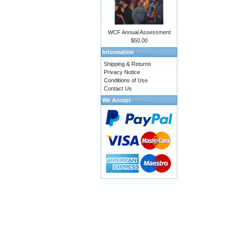
WCF Annual Assessment
$50.00
Information
Shipping & Returns
Privacy Notice
Conditions of Use
Contact Us
We Accept