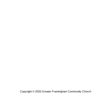
Copyright © 2026
Greater Framingham Community Church