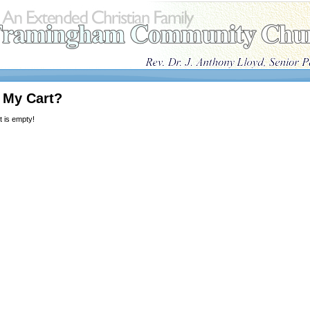
 My Cart?
 is empty!