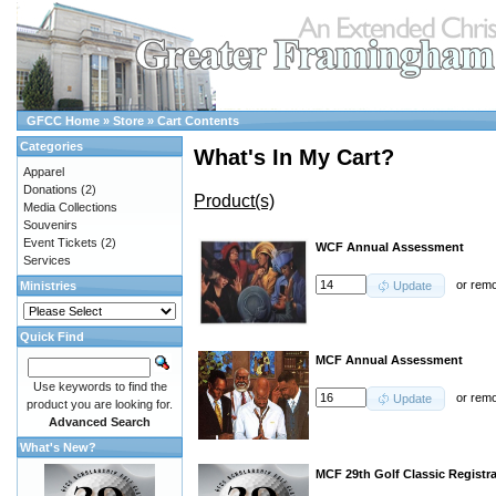
GFCC Home
»
Store
»
Cart Contents
Categories
What's In My Cart?
Apparel
Donations
(2)
Product(s)
Media Collections
Souvenirs
Event Tickets
(2)
WCF Annual Assessment
Services
or
rem
Ministries
Update
Quick Find
MCF Annual Assessment
Use keywords to find the
or
rem
Update
product you are looking for.
Advanced Search
What's New?
MCF 29th Golf Classic Registr