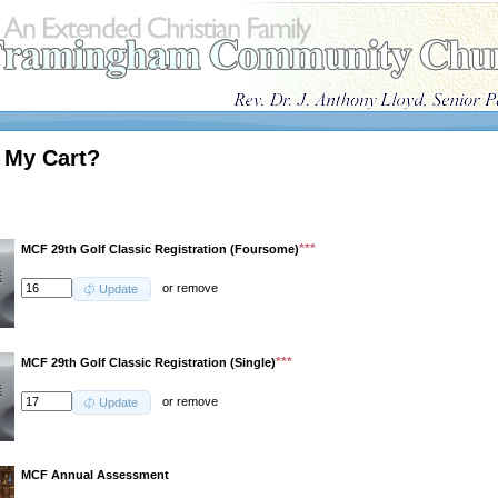
 My Cart?
***
MCF 29th Golf Classic Registration (Foursome)
or
remove
Update
***
MCF 29th Golf Classic Registration (Single)
or
remove
Update
MCF Annual Assessment