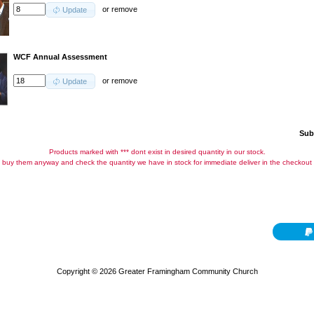
or
remove
Update
WCF Annual Assessment
or
remove
Update
Sub
Products marked with *** dont exist in desired quantity in our stock.
buy them anyway and check the quantity we have in stock for immediate deliver in the checkout
Copyright © 2026
Greater Framingham Community Church