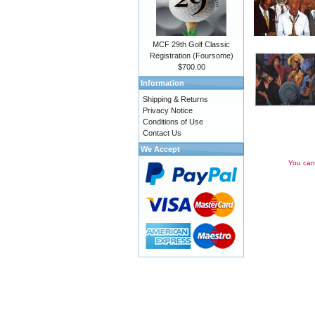
MCF 29th Golf Classic
Registration (Foursome)
$700.00
Information
Shipping & Returns
Privacy Notice
Conditions of Use
Contact Us
We Accept
You can 