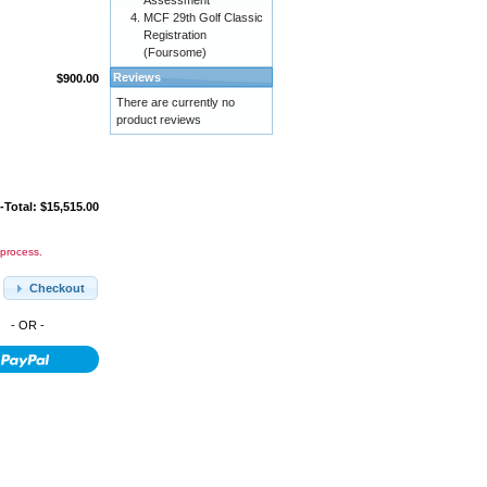
Assessment
MCF 29th Golf Classic
Registration
(Foursome)
Reviews
$900.00
There are currently no
product reviews
-Total: $15,515.00
 process.
Checkout
- OR -