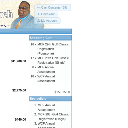
Cart Contents (59)
Checkout
My Account
Shopping Cart
16 x
MCF 29th Golf Classic
Registration
(Foursome)
17 x
MCF 29th Golf Classic
$11,200.00
Registration (Single)
8 x
MCF Annual
Assessment
18 x
WCF Annual
Assessment
$2,975.00
$15,515.00
Bestsellers
MCF Annual
Assessment
MCF 29th Golf Classic
Registration (Single)
$440.00
WCF Annual