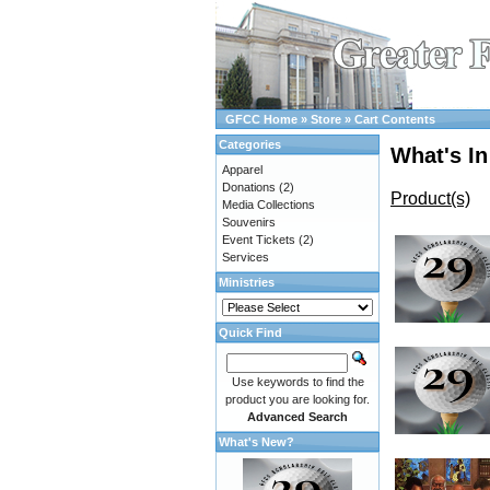
GFCC Home
»
Store
»
Cart Contents
Categories
What's In
Apparel
Donations
(2)
Product(s)
Media Collections
Souvenirs
Event Tickets
(2)
Services
Ministries
Quick Find
Use keywords to find the
product you are looking for.
Advanced Search
What's New?