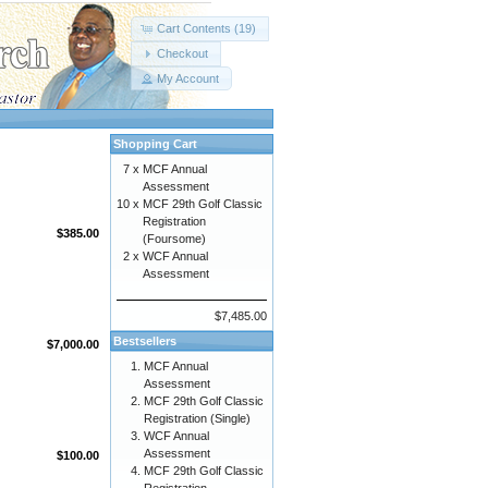
Cart Contents (19)
Checkout
My Account
Shopping Cart
7 x
MCF Annual
Assessment
10 x
MCF 29th Golf Classic
Registration
$385.00
(Foursome)
2 x
WCF Annual
Assessment
$7,485.00
Bestsellers
$7,000.00
MCF Annual
Assessment
MCF 29th Golf Classic
Registration (Single)
WCF Annual
Assessment
$100.00
MCF 29th Golf Classic