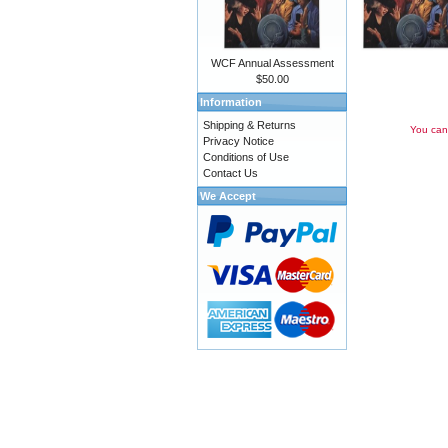
WCF Annual Assessment
$50.00
Information
Shipping & Returns
You can 
Privacy Notice
Conditions of Use
Contact Us
We Accept