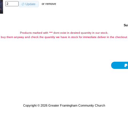
or
remove
Update
Su
Products marked with *** dont exist in desired quantity in our stock.
buy them anyway and check the quantity we have in stock for immediate deliver in the checkout
Copyright © 2026
Greater Framingham Community Church