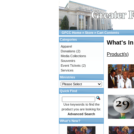
GFCC Home
»
Store
»
Cart Contents
Categories
What's In
Apparel
Donations
(2)
Product(s)
Media Collections
Souvenirs
Event Tickets
(2)
Services
Ministries
Quick Find
Use keywords to find the
product you are looking for.
Advanced Search
What's New?