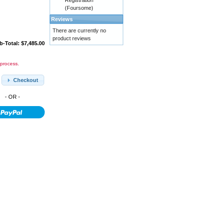
Registration
(Foursome)
Reviews
There are currently no
product reviews
b-Total: $7,485.00
 process.
Checkout
- OR -