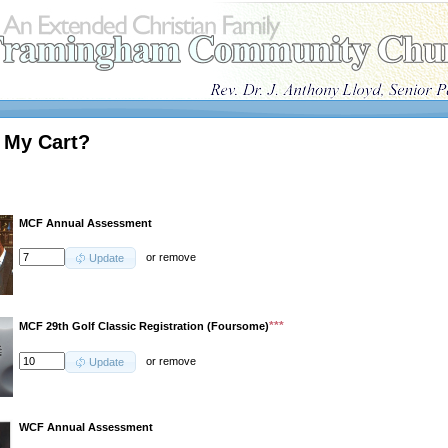
 My Cart?
MCF Annual Assessment
or
remove
Update
***
MCF 29th Golf Classic Registration (Foursome)
or
remove
Update
WCF Annual Assessment