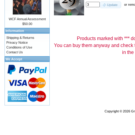
or
rem
Update
WCF Annual Assessment
$50.00
Information
Products marked with *** don
Shipping & Returns
Privacy Notice
You can buy them anyway and check th
Conditions of Use
in the
Contact Us
We Accept
Copyright © 2026
Gr