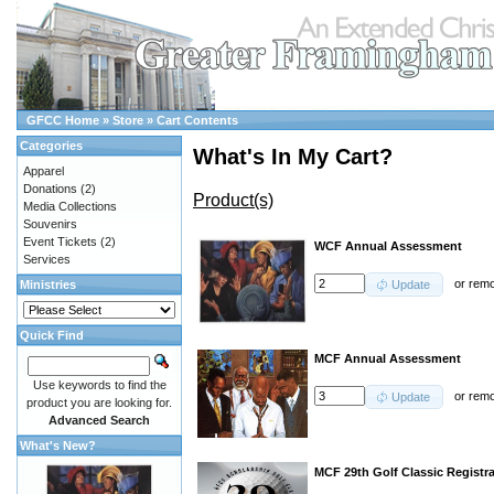
GFCC Home
»
Store
»
Cart Contents
Categories
What's In My Cart?
Apparel
Donations
(2)
Product(s)
Media Collections
Souvenirs
Event Tickets
(2)
WCF Annual Assessment
Services
or
rem
Ministries
Update
Quick Find
MCF Annual Assessment
Use keywords to find the
or
rem
Update
product you are looking for.
Advanced Search
What's New?
MCF 29th Golf Classic Registr