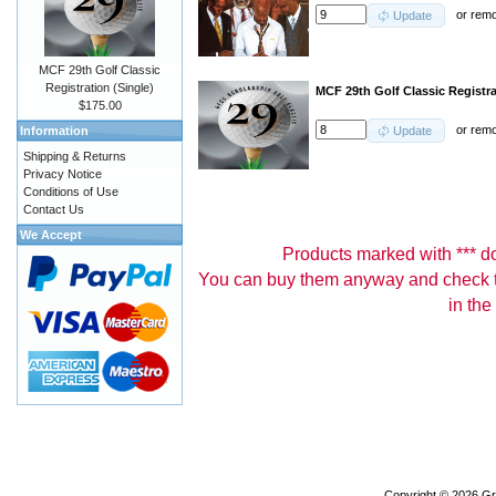
or
rem
Update
MCF 29th Golf Classic
Registration (Single)
MCF 29th Golf Classic Registr
$175.00
or
rem
Information
Update
Shipping & Returns
Privacy Notice
Conditions of Use
Contact Us
We Accept
Products marked with *** don
You can buy them anyway and check th
in the
Copyright © 2026
Gr