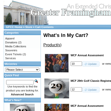
GFCC Home
»
Store
»
Cart Contents
Categories
What's In My Cart?
Apparel
Donations
(2)
Product(s)
Media Collections
Souvenirs
Event Tickets
(2)
WCF Annual Assessment
Services
or
rem
Ministries
Update
Quick Find
MCF 29th Golf Classic Registra
Use keywords to find the
or
rem
Update
product you are looking for.
Advanced Search
What's New?
MCF Annual Assessment