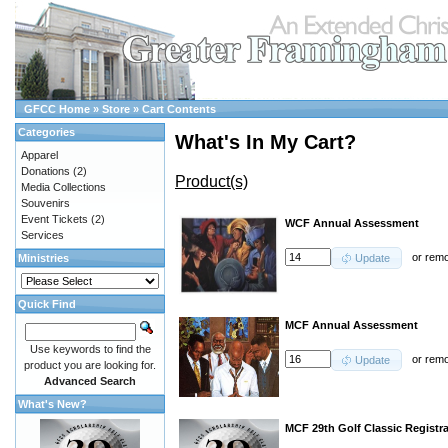
GFCC Home
»
Store
»
Cart Contents
Categories
What's In My Cart?
Apparel
Donations
(2)
Product(s)
Media Collections
Souvenirs
Event Tickets
(2)
WCF Annual Assessment
Services
or
rem
Ministries
Update
Quick Find
MCF Annual Assessment
Use keywords to find the
or
rem
Update
product you are looking for.
Advanced Search
What's New?
MCF 29th Golf Classic Registr