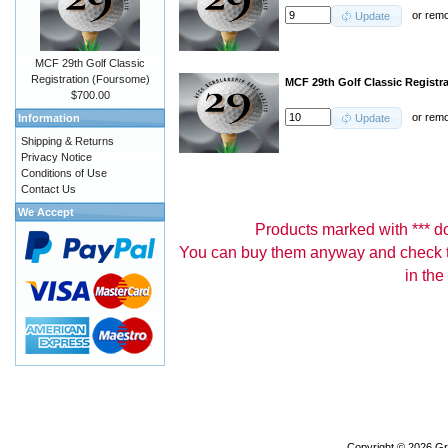
or
rem
Update
MCF 29th Golf Classic
Registration (Foursome)
MCF 29th Golf Classic Registra
$700.00
or
rem
Information
Update
Shipping & Returns
Privacy Notice
Conditions of Use
Contact Us
We Accept
Products marked with *** don
You can buy them anyway and check th
in the
Copyright © 2026
Gr