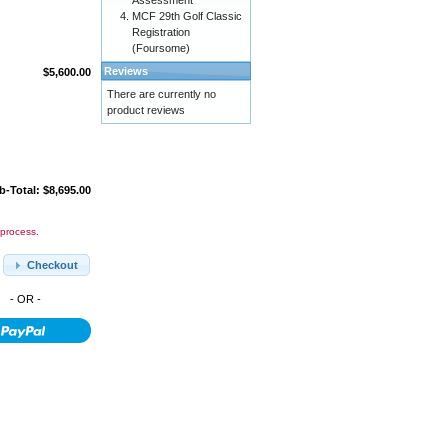
Assessment
MCF 29th Golf Classic
Registration
(Foursome)
Reviews
$5,600.00
There are currently no
product reviews
b-Total: $8,695.00
 process.
Checkout
- OR -