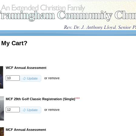
 My Cart?
WCF Annual Assessment
or
remove
Update
***
MCF 29th Golf Classic Registration (Single)
or
remove
Update
MCF Annual Assessment