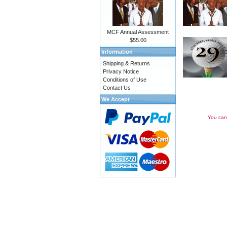
MCF Annual Assessment
$55.00
Information
Shipping & Returns
Privacy Notice
Conditions of Use
Contact Us
We Accept
You can 