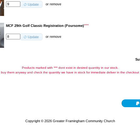
or
remove
Update
***
MCF 29th Golf Classic Registration (Foursome)
or
remove
Update
Su
Products marked with *** dont exist in desired quantity in our stock.
buy them anyway and check the quantity we have in stock for immediate deliver in the checkout
Copyright © 2026
Greater Framingham Community Church