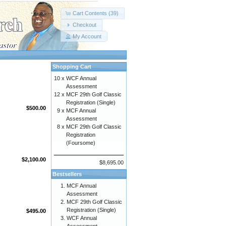
Cart Contents (39)
Checkout
My Account
Shopping Cart
10 x
WCF Annual
Assessment
12 x
MCF 29th Golf Classic
Registration (Single)
$500.00
9 x
MCF Annual
Assessment
8 x
MCF 29th Golf Classic
Registration
(Foursome)
$2,100.00
$8,695.00
Bestsellers
MCF Annual
Assessment
MCF 29th Golf Classic
Registration (Single)
$495.00
WCF Annual