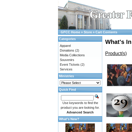
GFCC Home
»
Store
»
Cart Contents
Categories
What's In
Apparel
Donations
(2)
Product(s)
Media Collections
Souvenirs
Event Tickets
(2)
Services
Ministries
Quick Find
Use keywords to find the
product you are looking for.
Advanced Search
What's New?