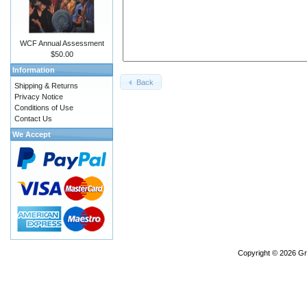
WCF Annual Assessment
$50.00
Information
Back
Shipping & Returns
Privacy Notice
Conditions of Use
Contact Us
We Accept
Copyright © 2026
Gr