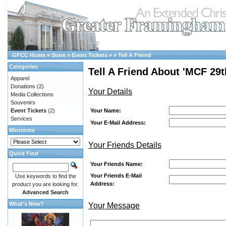
GFCC Home
»
Store
»
Event Tickets
»
»
Tell A Friend
Categories
Tell A Friend About 'MCF 29t
Apparel
Donations
(2)
Your Details
Media Collections
Souvenirs
Your Name:
Event Tickets
(2)
Services
Your E-Mail Address:
Ministries
Your Friends Details
Quick Find
Your Friends Name:
Your Friends E-Mail
Use keywords to find the
Address:
product you are looking for.
Advanced Search
What's New?
Your Message