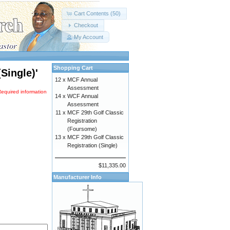
Cart Contents (50)
Checkout
My Account
Shopping Cart
Single)'
12 x
MCF Annual
Assessment
Required information
14 x
WCF Annual
Assessment
11 x
MCF 29th Golf Classic
Registration
(Foursome)
13 x
MCF 29th Golf Classic
Registration (Single)
$11,335.00
Manufacturer Info