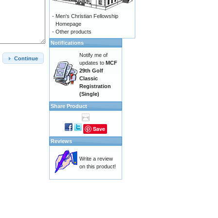
-
Men's Christian Fellowship
Homepage
-
Other products
Notifications
Notify me of
Continue
updates to
MCF
29th Golf
Classic
Registration
(Single)
Share Product
Save
Reviews
Write a review
on this product!