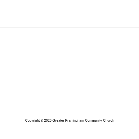
Copyright © 2026
Greater Framingham Community Church