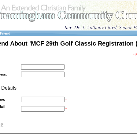
 Friend
iend About 'MCF 29th Golf Classic Registration (
* 
ress:
 Details
me:
*
ail
*
ge