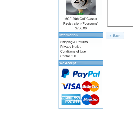
MCF 29th Golf Classic
Registration (Foursome)
$700.00
Information
Back
Shipping & Returns
Privacy Notice
Conditions of Use
Contact Us
We Accept