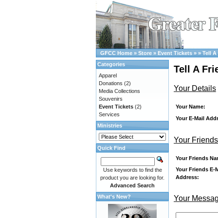
GFCC Home
»
Store
»
Event Tickets
»
»
Tell A
Categories
Tell A Fr
Apparel
Donations
(2)
Your Details
Media Collections
Souvenirs
Your Name:
Event Tickets
(2)
Services
Your E-Mail Add
Ministries
Your Friends
Quick Find
Your Friends Na
Your Friends E-M
Use keywords to find the
Address:
product you are looking for.
Advanced Search
What's New?
Your Messa