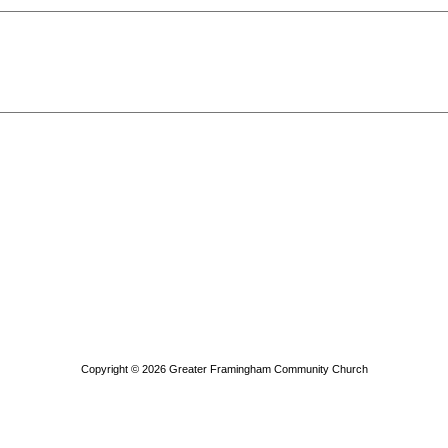
Copyright © 2026
Greater Framingham Community Church