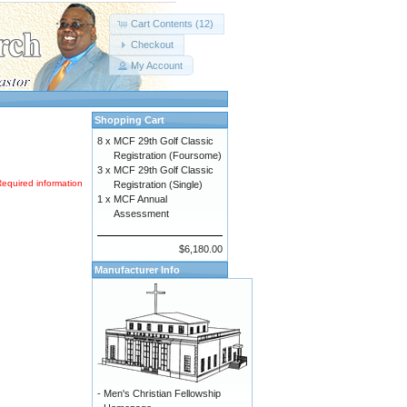
Cart Contents (12)
Checkout
My Account
Shopping Cart
8 x
MCF 29th Golf Classic
Registration (Foursome)
3 x
MCF 29th Golf Classic
Required information
Registration (Single)
1 x
MCF Annual
Assessment
$6,180.00
Manufacturer Info
-
Men's Christian Fellowship