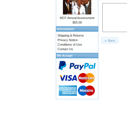
MCF Annual Assessment
$55.00
Information
Shipping & Returns
Privacy Notice
Back
Conditions of Use
Contact Us
We Accept