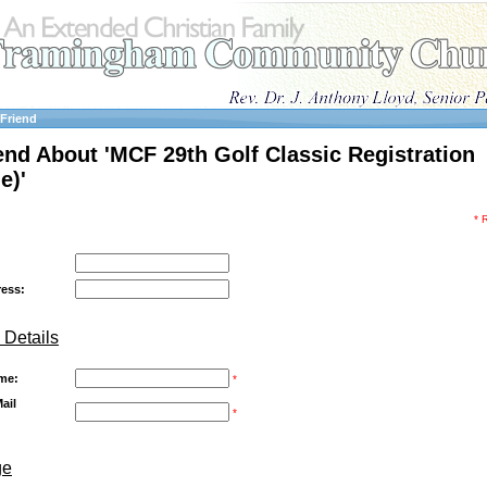
 Friend
iend About 'MCF 29th Golf Classic Registration
e)'
* 
ress:
 Details
me:
*
ail
*
ge