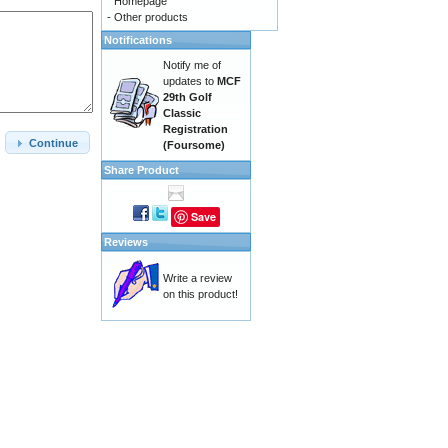
Homepage
-
Other products
Notifications
Notify me of
updates to
MCF
29th Golf
Classic
Registration
Continue
(Foursome)
Share Product
Save
Reviews
Write a review
on this product!