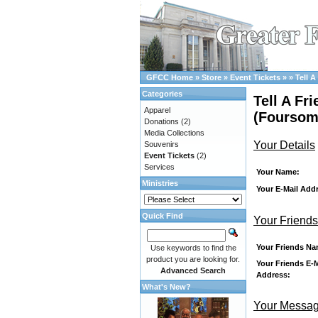
GFCC Home
»
Store
»
Event Tickets
»
»
Tell A
Categories
Tell A Fr
Apparel
(Foursom
Donations
(2)
Media Collections
Your Details
Souvenirs
Event Tickets
(2)
Services
Your Name:
Ministries
Your E-Mail Add
Quick Find
Your Friends
Your Friends Na
Use keywords to find the
product you are looking for.
Your Friends E-M
Advanced Search
Address:
What's New?
Your Messa