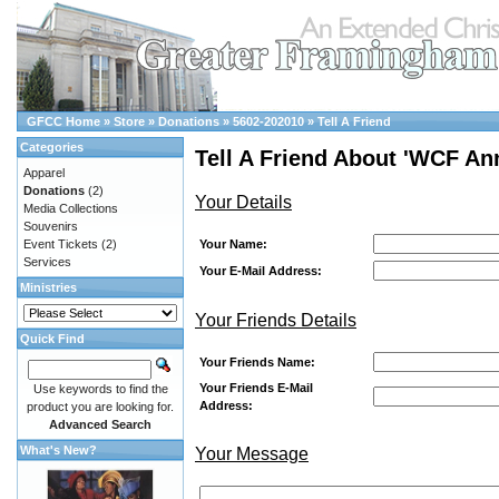
GFCC Home
»
Store
»
Donations
»
5602-202010
»
Tell A Friend
Categories
Tell A Friend About 'WCF A
Apparel
Donations
(2)
Your Details
Media Collections
Souvenirs
Your Name:
Event Tickets
(2)
Services
Your E-Mail Address:
Ministries
Your Friends Details
Quick Find
Your Friends Name:
Your Friends E-Mail
Use keywords to find the
Address:
product you are looking for.
Advanced Search
What's New?
Your Message