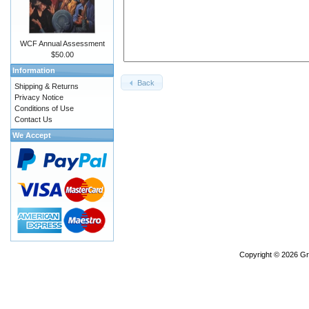
WCF Annual Assessment
$50.00
Information
Back
Shipping & Returns
Privacy Notice
Conditions of Use
Contact Us
We Accept
Copyright © 2026
Gr