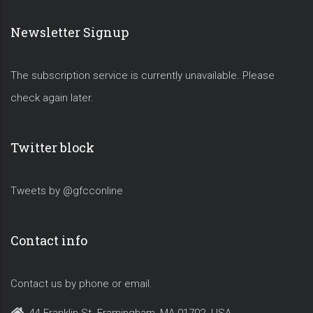
Newsletter Signup
The subscription service is currently unavailable. Please
check again later.
Twitter block
Tweets by @gfcconline
Contact info
Contact us by phone or email.