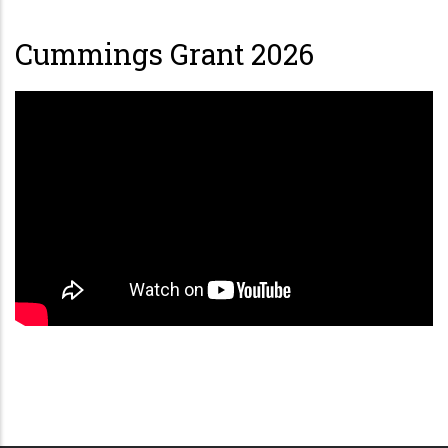
Cummings Grant 2026