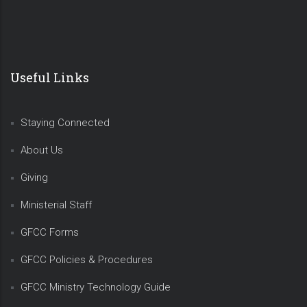
Useful Links
Staying Connected
About Us
Giving
Ministerial Staff
GFCC Forms
GFCC Policies & Procedures
GFCC Ministry Technology Guide