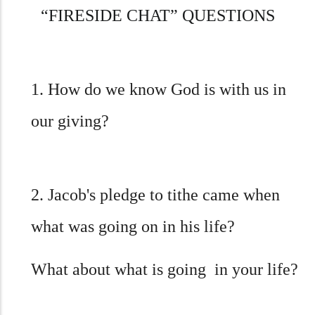
“
FIRESIDE CHAT” QUESTIONS
1. How do we know God is with us in
our giving?
2. Jacob's pledge to tithe came when
what was going on in his life?
What about what is going in your life?