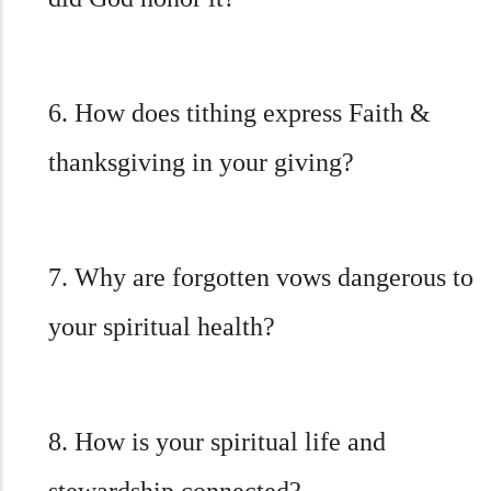
6. How does tithing express Faith &
thanksgiving in your giving?
7. Why are forgotten vows dangerous to
your spiritual health?
8. How is your spiritual life and