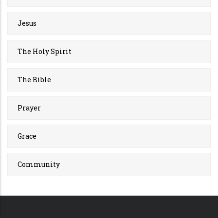
Jesus
The Holy Spirit
The Bible
Prayer
Grace
Community