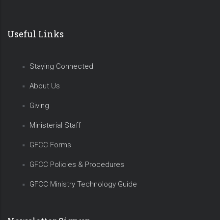
Useful Links
Staying Connected
About Us
Giving
Ministerial Staff
GFCC Forms
GFCC Policies & Procedures
GFCC Ministry Technology Guide