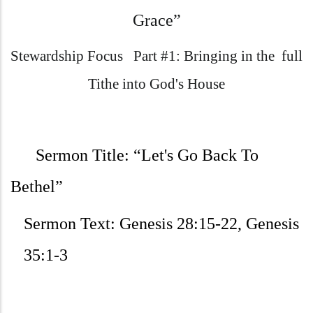
Grace”
Stewardship Focus Part #1: Bringing in the full
Tithe into God's House
Sermon Title:
“Let's Go Back To
Bethel”
Sermon Text:
Genesis 28:15-22, Genesis
35:1-3