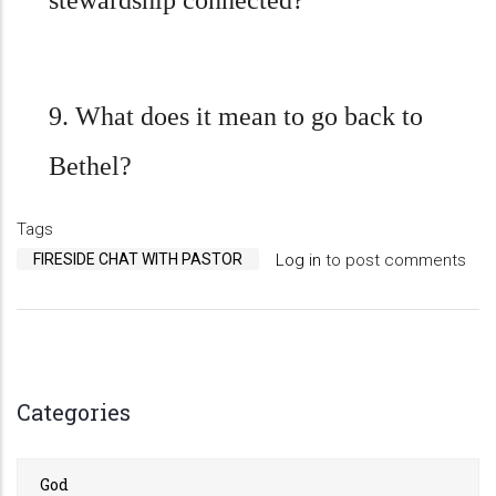
stewardship connected?
9. What does it mean to go back to
Bethel?
Tags
FIRESIDE CHAT WITH PASTOR
Log in
to post comments
Categories
God