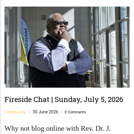
Fireside Chat | Sunday, July 5, 2026
30 June 2026
Community
/
/
0 Comments
Why not blog online with Rev. Dr. J.