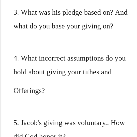
3. What was his pledge based on? And
what do you base your giving on?
4. What incorrect assumptions do you
hold about giving your tithes and
Offerings?
5. Jacob's giving was voluntary.. How
did God honor it?