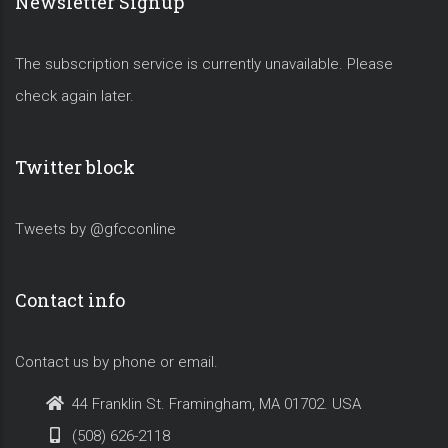
Newsletter Signup
The subscription service is currently unavailable. Please
check again later.
Twitter block
Tweets by @gfcconline
Contact info
Contact us by phone or email.
44 Franklin St. Framingham, MA 01702. USA
(508) 626-2118