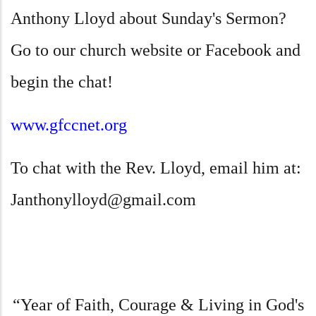
Anthony Lloyd about Sunday's Sermon?
Go to our church website or Facebook and
begin the chat!
www.gfccnet.org
To chat with the Rev. Lloyd, email him at
:
Janthonylloyd@gmail.com
“Year of Faith, Courage & Living in God's