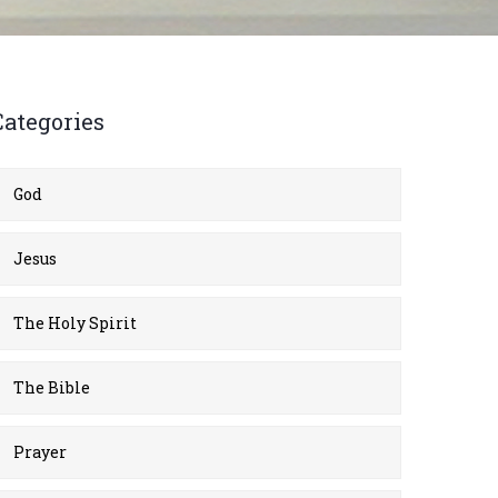
Categories
God
Jesus
The Holy Spirit
The Bible
Prayer