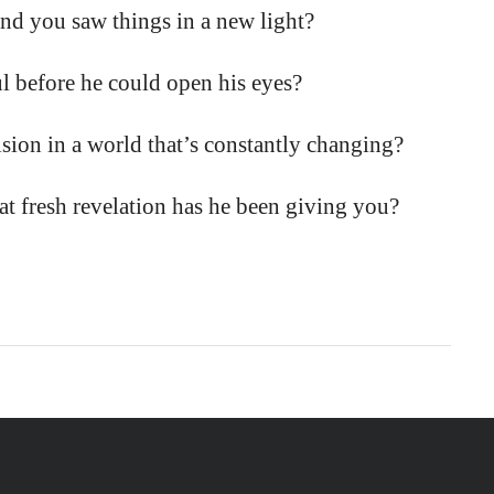
nd you saw things in a new light?
before he could open his eyes?
sion in a world that’s constantly changing?
fresh revelation has he been giving you?