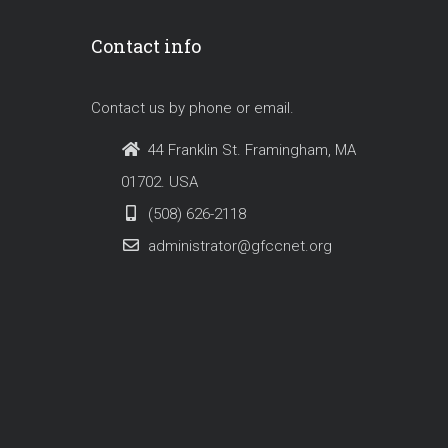
Contact info
Contact us by phone or email.
44 Franklin St. Framingham, MA
01702. USA
(508) 626-2118
administrator@gfccnet.org