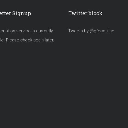
tter Signup
Twitter block
ription service is currently
Tweets by @gfcconline
le. Please check again later.