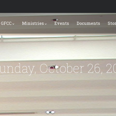
 GFCC
Ministries
Events
Documents
Sto
Sunday, October 26, 2