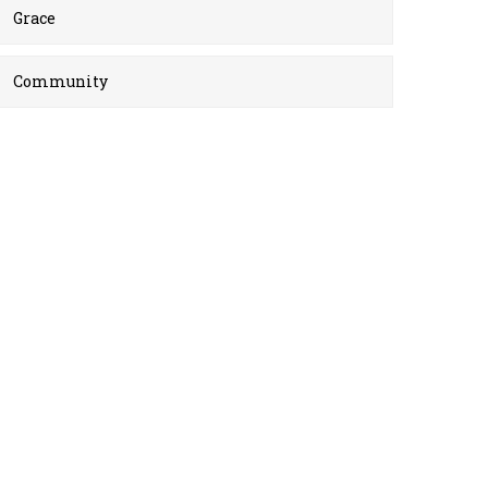
Grace
Community