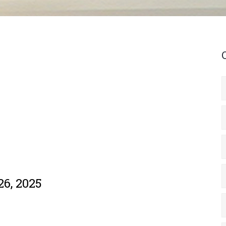
26, 2025