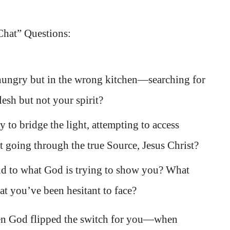
Chat” Questions:
ungry but in the wrong kitchen—searching for
flesh but not your spirit?
to bridge the light, attempting to access
t going through the true Source, Jesus Christ?
nd to what God is trying to show you? What
at you’ve been hesitant to face?
n God flipped the switch for you—when