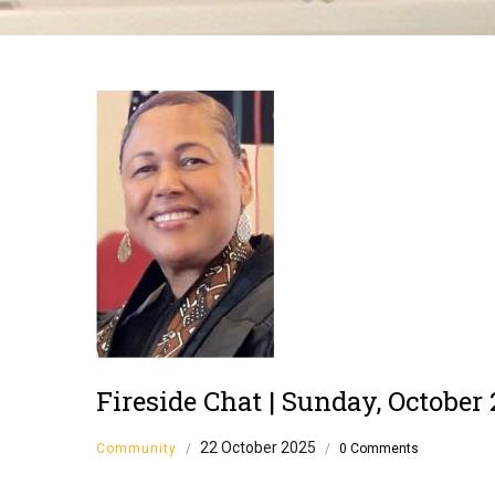
Breadcrumb
Fireside Chat | Sunday, October 
22 October 2025
Community
/
/
0 Comments