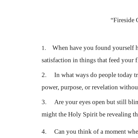
“Fireside 
When have you found yourself h
1.
satisfaction in things that feed your 
2. In what ways do people today try 
power, purpose, or revelation withou
3. Are your eyes open but still bli
might the Holy Spirit be revealing th
4. Can you think of a moment whe