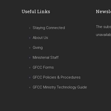
Useful Links
Newsle
The subsc
Staying Connected
unavailab
About Us
Giving
Ministerial Staff
GFCC Forms
GFCC Policies & Procedures
GFCC Ministry Technology Guide