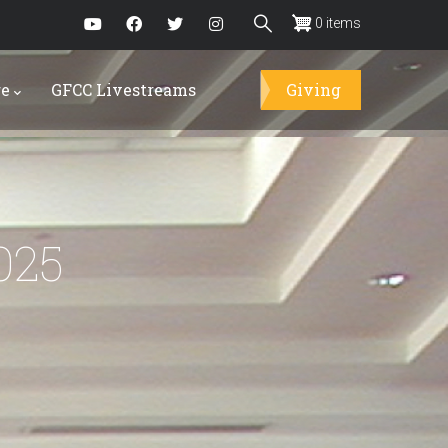
0 items
re
GFCC Livestreams
Giving
025