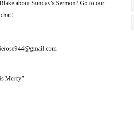
 Blake about Sunday's Sermon? Go to our
chat!
rierose944@gmail.com
is Mercy
”