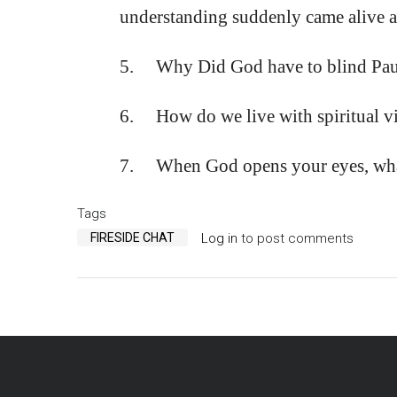
understanding suddenly came alive a
5. Why Did God have to blind Paul 
6. How do we live with spiritual vi
7. When God opens your eyes, what 
Tags
FIRESIDE CHAT
Log in
to post comments