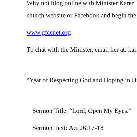
Why not blog online with Minister Karen
church website or Facebook and begin the 
www.gfccnet.org
To chat with the Minister, email her at
:
ka
“Year of
Respecting God and Hoping in H
Sermon Title:
“Lord, Open My Eyes.”
Sermon Text:
Act 26:17-18