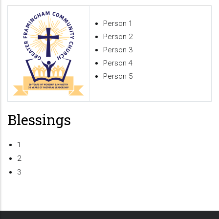
Person 1
Person 2
Person 3
Person 4
Person 5
Blessings
1
2
3