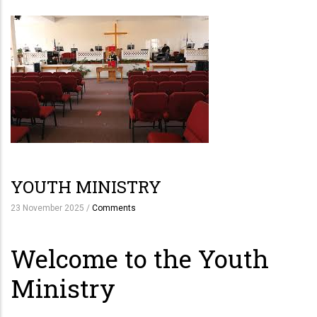
YOUTH MINISTRY
23 November 2025
/
Comments
Welcome to the Youth
Ministry