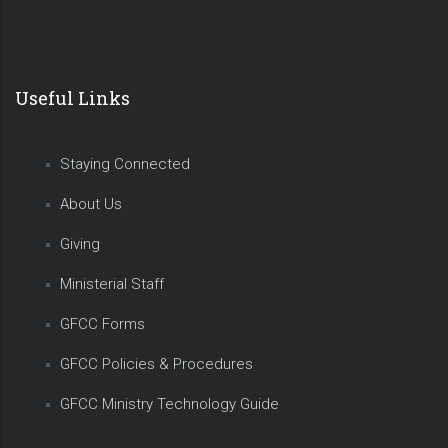
Useful Links
Staying Connected
About Us
Giving
Ministerial Staff
GFCC Forms
GFCC Policies & Procedures
GFCC Ministry Technology Guide