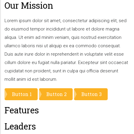
Our Mission
Lorem ipsum dolor sit amet, consectetur adipiscing elit, sed
do eiusmod tempor incididunt ut labore et dolore magna
aliqua. Ut enim ad minim veniam, quis nostrud exercitation
ullamco laboris nisi ut aliquip ex ea commodo consequat.
Duis aute irure dolor in reprehenderit in voluptate velit esse
cillum dolore eu fugiat nulla pariatur. Excepteur sint occaecat
cupidatat non proident, sunt in culpa qui officia deserunt
mollit anim id est laborum.
Button 1
Button 2
Button 3
Features
Leaders