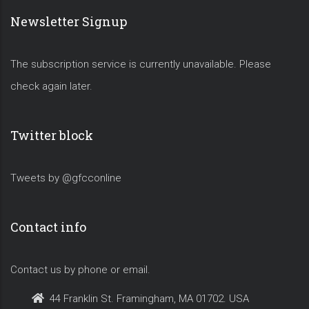
Newsletter Signup
The subscription service is currently unavailable. Please
check again later.
Twitter block
Tweets by @gfcconline
Contact info
Contact us by phone or email.
44 Franklin St. Framingham, MA 01702. USA