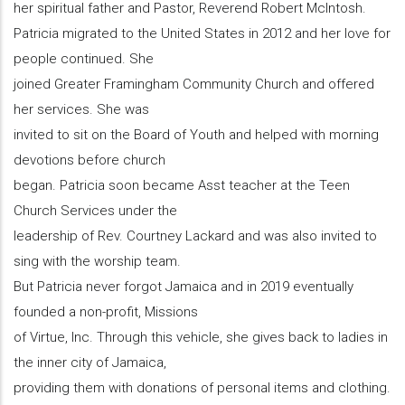
her spiritual father and Pastor, Reverend Robert McIntosh.
Patricia migrated to the United States in 2012 and her love for
people continued. She
joined Greater Framingham Community Church and offered
her services. She was
invited to sit on the Board of Youth and helped with morning
devotions before church
began. Patricia soon became Asst teacher at the Teen
Church Services under the
leadership of Rev. Courtney Lackard and was also invited to
sing with the worship team.
But Patricia never forgot Jamaica and in 2019 eventually
founded a non-profit, Missions
of Virtue, Inc. Through this vehicle, she gives back to ladies in
the inner city of Jamaica,
providing them with donations of personal items and clothing.