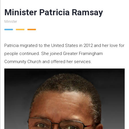
Minister Patricia Ramsay
Minister
Patricia migrated to the United States in 2012 and her love for
people continued. She joined Greater Framingham
Community Church and offered her services.