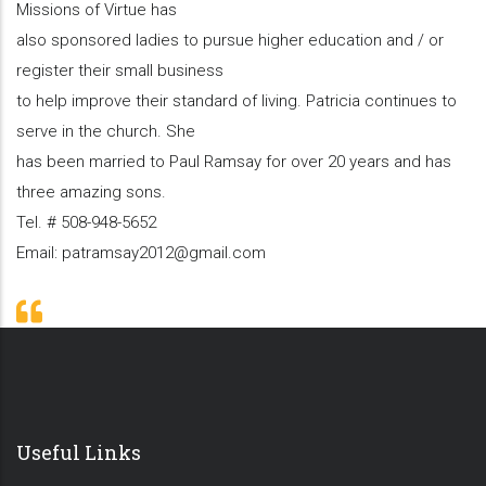
Missions of Virtue has
also sponsored ladies to pursue higher education and / or
register their small business
to help improve their standard of living. Patricia continues to
serve in the church. She
has been married to Paul Ramsay for over 20 years and has
three amazing sons.
Tel. # 508-948-5652
Email: patramsay2012@gmail.com
Useful Links