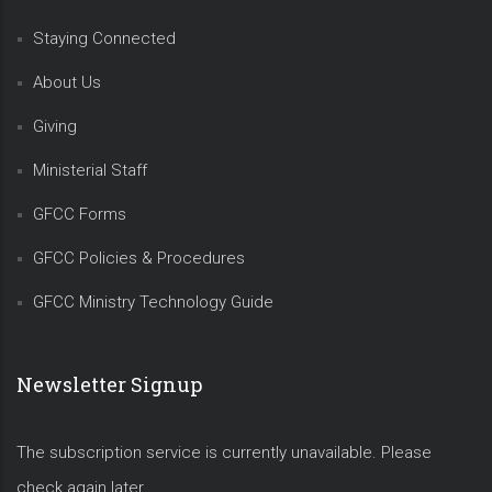
Staying Connected
About Us
Giving
Ministerial Staff
GFCC Forms
GFCC Policies & Procedures
GFCC Ministry Technology Guide
Newsletter Signup
The subscription service is currently unavailable. Please
check again later.