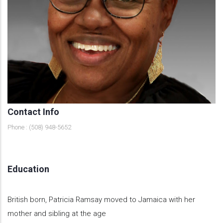
Contact Info
Phone : (508) 948-5652
Education
British born, Patricia Ramsay moved to Jamaica with her
mother and sibling at the age