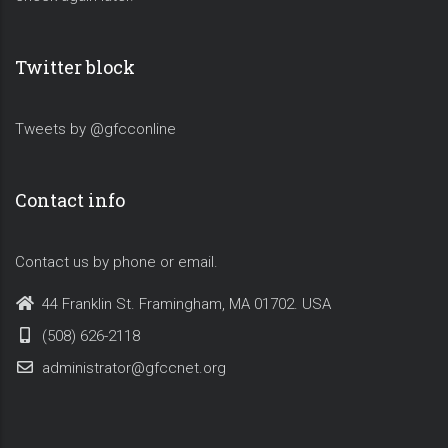
Twitter block
Tweets by @gfcconline
Contact info
Contact us by phone or email.
44 Franklin St. Framingham, MA 01702. USA
(508) 626-2118
administrator@gfccnet.org