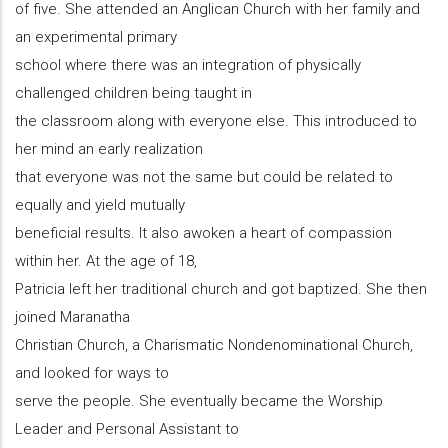
of five. She attended an Anglican Church with her family and
an experimental primary
school where there was an integration of physically
challenged children being taught in
the classroom along with everyone else. This introduced to
her mind an early realization
that everyone was not the same but could be related to
equally and yield mutually
beneficial results. It also awoken a heart of compassion
within her. At the age of 18,
Patricia left her traditional church and got baptized. She then
joined Maranatha
Christian Church, a Charismatic Nondenominational Church,
and looked for ways to
serve the people. She eventually became the Worship
Leader and Personal Assistant to