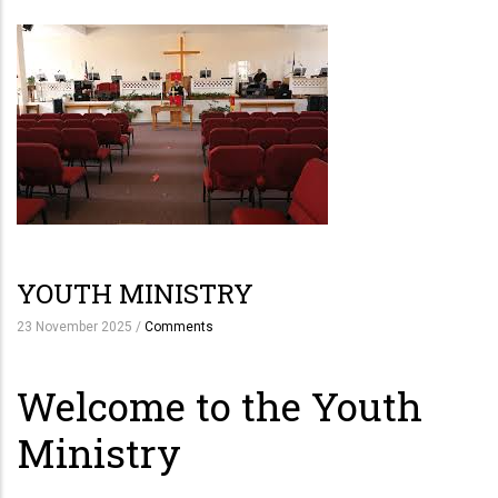
YOUTH MINISTRY
23 November 2025
/
Comments
Welcome to the Youth
Ministry