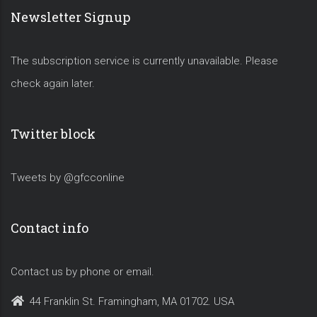
Newsletter Signup
The subscription service is currently unavailable. Please
check again later.
Twitter block
Tweets by @gfcconline
Contact info
Contact us by phone or email.
44 Franklin St. Framingham, MA 01702. USA