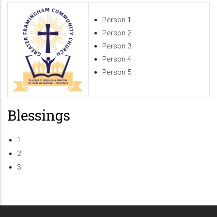
Person 1
Person 2
Person 3
Person 4
Person 5
Blessings
1
2
3