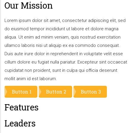
Our Mission
Lorem ipsum dolor sit amet, consectetur adipiscing elit, sed
do eiusmod tempor incididunt ut labore et dolore magna
aliqua. Ut enim ad minim veniam, quis nostrud exercitation
ullamco laboris nisi ut aliquip ex ea commodo consequat.
Duis aute irure dolor in reprehenderit in voluptate velit esse
cillum dolore eu fugiat nulla pariatur. Excepteur sint occaecat
cupidatat non proident, sunt in culpa qui officia deserunt
mollit anim id est laborum.
Button 1
Button 2
Button 3
Features
Leaders