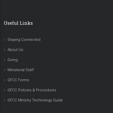
Useful Links
Staying Connected
About Us
Giving
Ministerial Staff
GFCC Forms
GFCC Policies & Procedures
GFCC Ministry Technology Guide