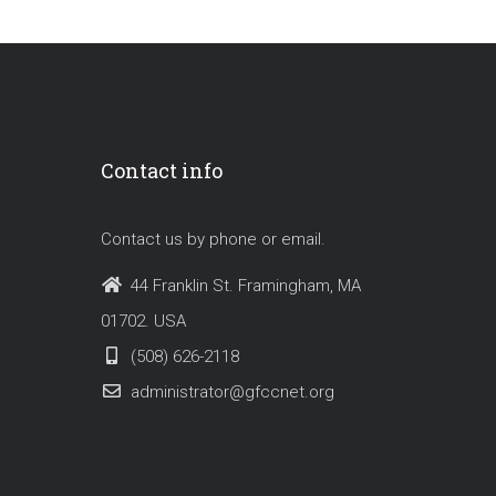
Contact info
Contact us by phone or email.
44 Franklin St. Framingham, MA
01702. USA
(508) 626-2118
administrator@gfccnet.org