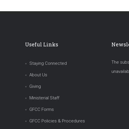
Useful Links
Newsle
The subsc
Staying Connected
unavailab
About Us
Giving
Ministerial Staff
GFCC Forms
GFCC Policies & Procedures