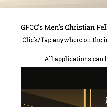
Breadcrumb
GFCC's Men's Christian Fe
Click/Tap anywhere on the in
All applications can