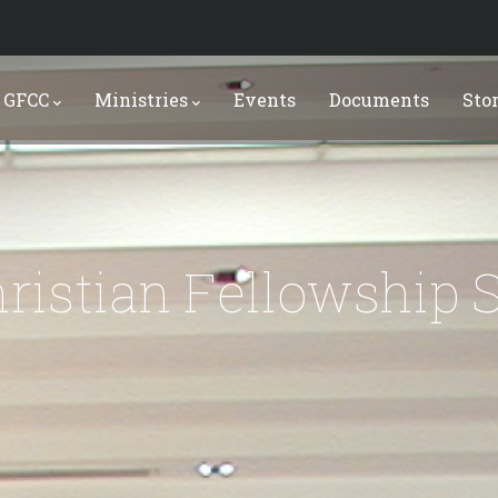
 GFCC
Ministries
Events
Documents
Sto
ristian Fellowship 