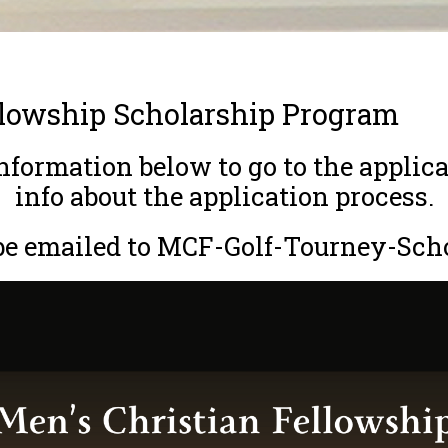
llowship Scholarship Program
formation below to go to the applica
info about the application process.
 be emailed to MCF-Golf-Tourney-Sch