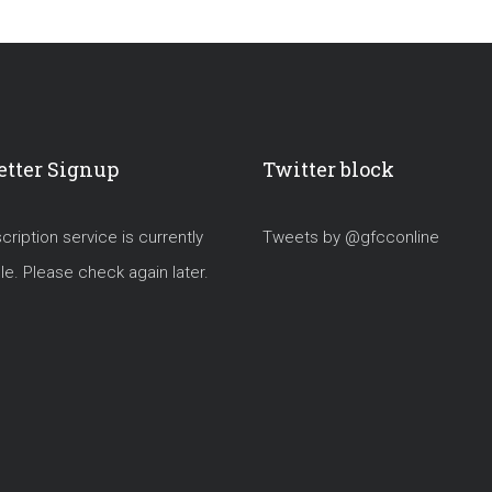
tter Signup
Twitter block
ription service is currently
Tweets by @gfcconline
le. Please check again later.