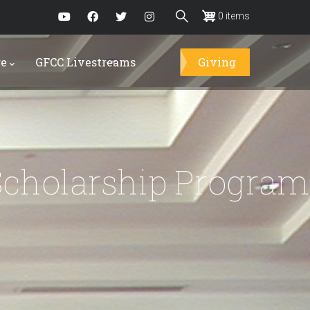
0 items
re
GFCC Livestreams
Giving
Scholarship Program