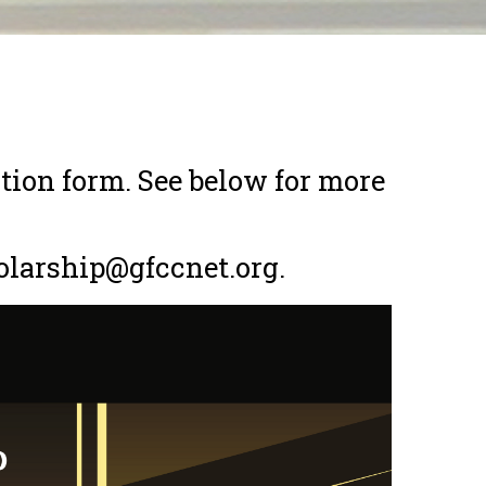
tion form. See below for more
olarship@gfccnet.org.