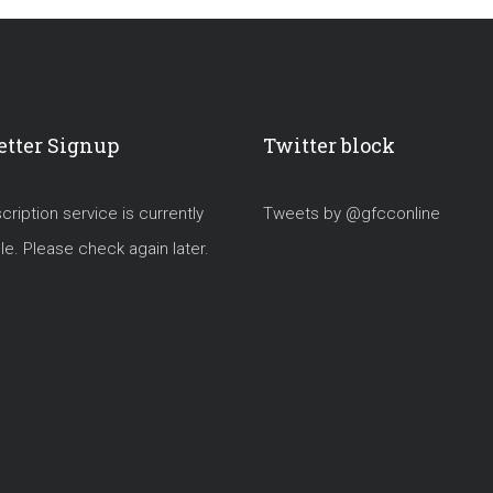
tter Signup
Twitter block
ription service is currently
Tweets by @gfcconline
le. Please check again later.