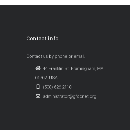
Contact info
Contact us by phone or email.
44 Franklin St. Framingham, MA
01702. USA
(508) 626-2118
administrator@gfccnet.org