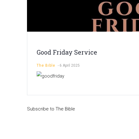
Good Friday Service
The Bible
-
6 April 2025
Subscribe to The Bible