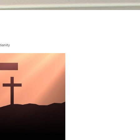
ianity