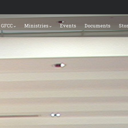
 GFCC
Ministries
Events
Documents
Sto