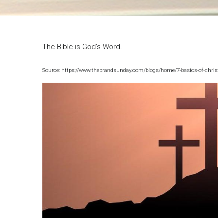
Breadcrumb
The Bible is God’s Word.
Source: https://www.thebrandsunday.com/blogs/home/7-basics-of-christ