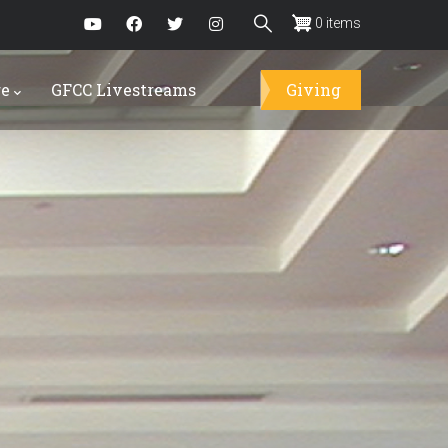
0 items
re
GFCC Livestreams
Giving