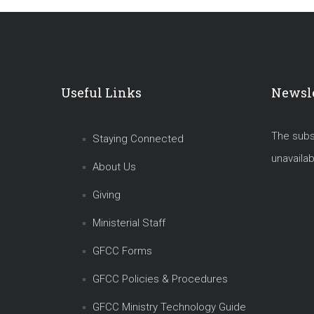
Useful Links
Newsle
The subsc
Staying Connected
unavailab
About Us
Giving
Ministerial Staff
GFCC Forms
GFCC Policies & Procedures
GFCC Ministry Technology Guide